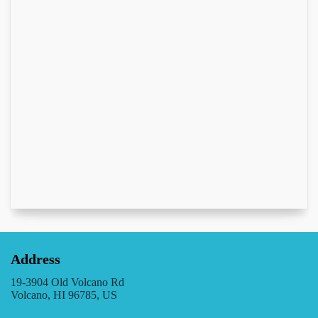
Address
19-3904 Old Volcano Rd
Volcano, HI 96785, US