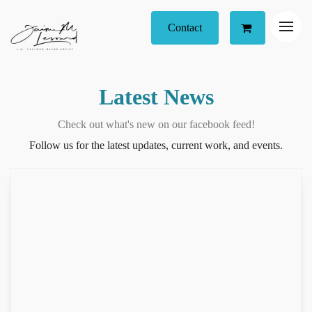
Contact
Latest News
Check out what's new on our facebook feed!
Follow us for the latest updates, current work, and events.