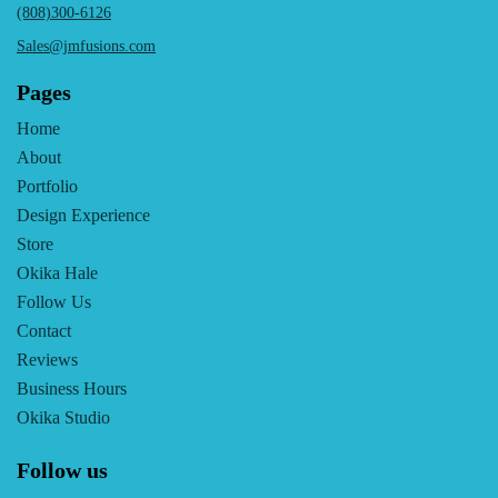
(808)300-6126
Sales@jmfusions.com
Pages
Home
About
Portfolio
Design Experience
Store
Okika Hale
Follow Us
Contact
Reviews
Business Hours
Okika Studio
Follow us