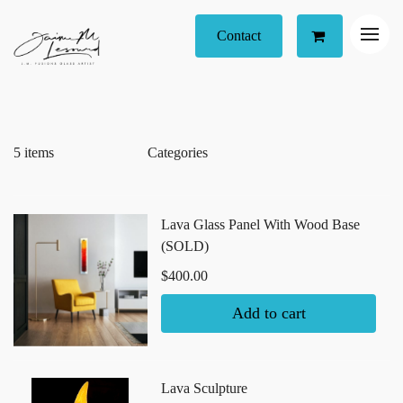
Contact
5 items
Lava Glass Panel With Wood Base
(SOLD)
$400.00
Add to cart
Lava Sculpture