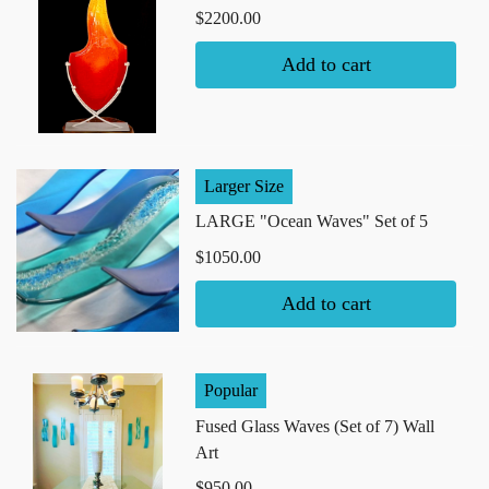
$2200.00
Add to cart
Larger Size
LARGE "Ocean Waves" Set of 5
$1050.00
Add to cart
Popular
Fused Glass Waves (Set of 7) Wall
Art
$950.00