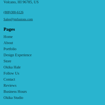
Volcano, HI 96785, US
(808)300-6126
Sales@jmfusions.com
Pages
Home
About
Portfolio
Design Experience
Store
Okika Hale
Follow Us
Contact
Reviews
Business Hours
Okika Studio