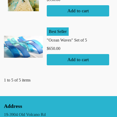
Add to cart
Best Seller
"Ocean Waves" Set of 5
$650.00
Add to cart
1 to 5 of 5 items
Address
19-3904 Old Volcano Rd